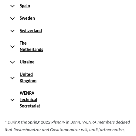
Spain
Sweden
Switzerland
The
Netherlands
Ukraine
United
Kingdom
WENRA
Technical
Secretariat
* During the Spring 2022 Plenary in Bonn, WENRA members decided
that Rostechnadzor and Gosatomnadzor will, until further notice,