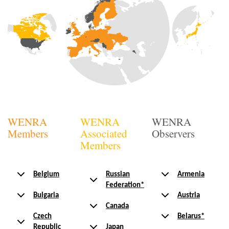
WENRA
WENRA
WENRA
Members
Associated
Observers
Members
Belgium
Russian
Armenia
Federation*
Bulgaria
Austria
Canada
Czech
Belarus*
Republic
Japan