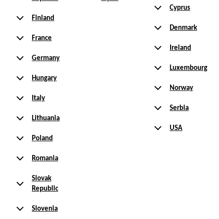
Cyprus
Finland
Denmark
France
Ireland
Germany
Luxembourg
Hungary
Norway
Italy
Serbia
Lithuania
USA
Poland
Romania
Slovak
Republic
Slovenia