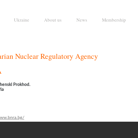
Ukraine
About us
News
Membership
rian Nuclear Regulatory Agency
A
henski Prokhod.
ia
www.bnra.bg/