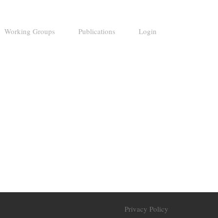
Working Groups
Publications
Login
Privacy Policy