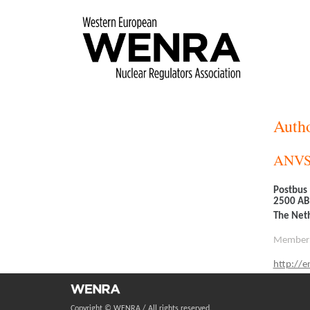
Skip
to
main
content
Autho
ANV
Postbus
2500 AB
The Net
Member
http://en
Copyright © WENRA / All rights reserved.