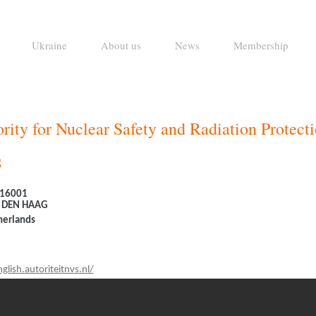
Ukraine
About us
News
Membership
rity for Nuclear Safety and Radiation Protect
S
 16001
 DEN HAAG
herlands
glish.autoriteitnvs.nl/