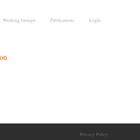
Working Groups
Publications
Login
ion
Privacy Policy