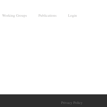
Working Groups
Publications
Login
Privacy Policy