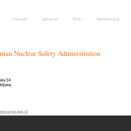
Ukraine
About us
News
Membership
nian Nuclear Safety Administration
jska 54
bljana
ww.ursjv.gov.si/