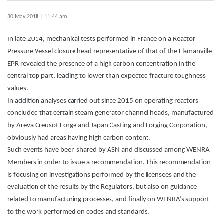
30 May 2018 | 11:44 am
In late 2014, mechanical tests performed in France on a Reactor
Pressure Vessel closure head representative of that of the Flamanville
EPR revealed the presence of a high carbon concentration in the
central top part, leading to lower than expected fracture toughness
values.
In addition analyses carried out since 2015 on operating reactors
concluded that certain steam generator channel heads, manufactured
by Areva Creusot Forge and Japan Casting and Forging Corporation,
obviously had areas having high carbon content.
Such events have been shared by ASN and discussed among WENRA
Members in order to issue a recommendation. This recommendation
is focusing on investigations performed by the licensees and the
evaluation of the results by the Regulators, but also on guidance
related to manufacturing processes, and finally on WENRA’s support
to the work performed on codes and standards.