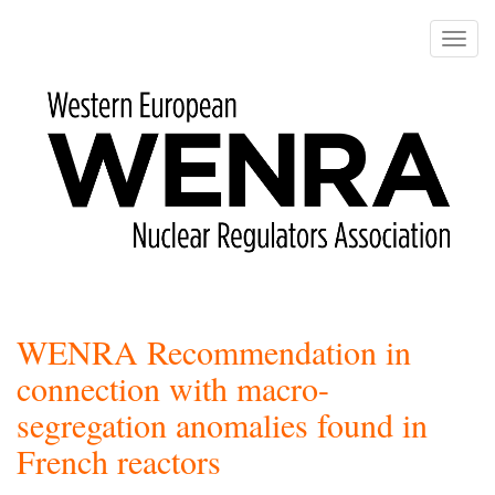
Skip
to
Toggle
main
naviga
content
WENRA Recommendation in
connection with macro-
segregation anomalies found in
French reactors