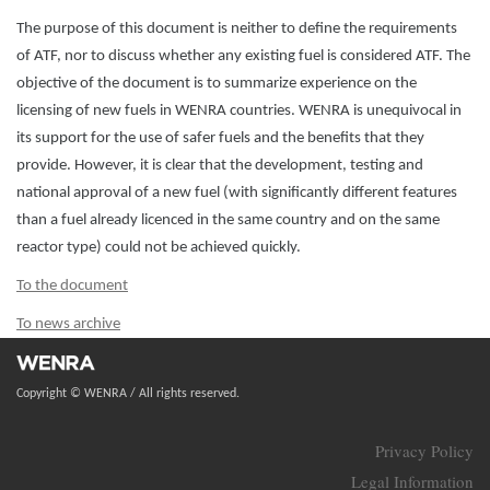
The purpose of this document is neither to define the requirements
of ATF, nor to discuss whether any existing fuel is considered ATF. The
objective of the document is to summarize experience on the
licensing of new fuels in WENRA countries. WENRA is unequivocal in
its support for the use of safer fuels and the benefits that they
provide. However, it is clear that the development, testing and
national approval of a new fuel (with significantly different features
than a fuel already licenced in the same country and on the same
reactor type) could not be achieved quickly.
To the document
To news archive
Copyright © WENRA / All rights reserved.
Privacy Policy
Legal Information