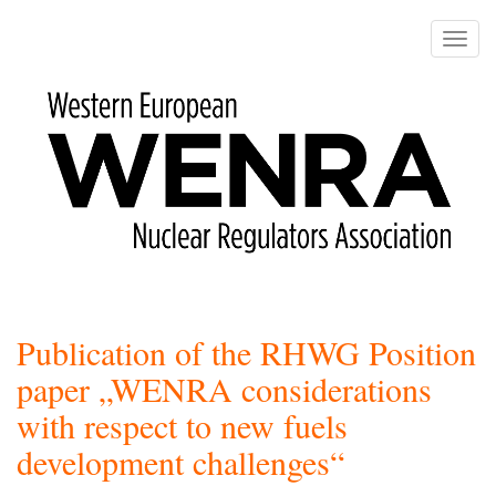
Skip
to
Toggle
main
naviga
content
Publication of the RHWG Position
paper „WENRA considerations
with respect to new fuels
development challenges“