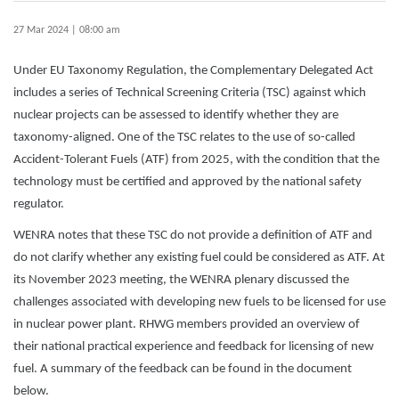
27 Mar 2024 | 08:00 am
Under EU Taxonomy Regulation, the Complementary Delegated Act
includes a series of Technical Screening Criteria (TSC) against which
nuclear projects can be assessed to identify whether they are
taxonomy-aligned. One of the TSC relates to the use of so-called
Accident-Tolerant Fuels (ATF) from 2025, with the condition that the
technology must be certified and approved by the national safety
regulator.
WENRA notes that these TSC do not provide a definition of ATF and
do not clarify whether any existing fuel could be considered as ATF. At
its November 2023 meeting, the WENRA plenary discussed the
challenges associated with developing new fuels to be licensed for use
in nuclear power plant. RHWG members provided an overview of
their national practical experience and feedback for licensing of new
fuel. A summary of the feedback can be found in the document
below.