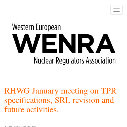
Skip
to
Toggle
main
naviga
content
RHWG January meeting on TPR
specifications, SRL revision and
future activities.