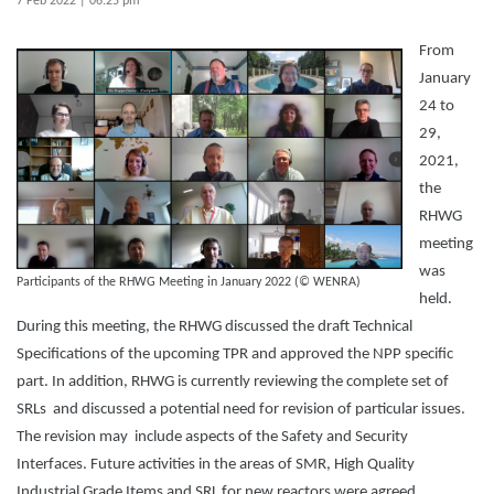
7 Feb 2022 | 06:25 pm
From
January
24 to
29,
2021,
the
RHWG
meeting
was
Participants of the RHWG Meeting in January 2022 (© WENRA)
held.
During this meeting, the RHWG discussed the draft Technical
Specifications of the upcoming TPR and approved the NPP specific
part. In addition, RHWG is currently reviewing the complete set of
SRLs and discussed a potential need for revision of particular issues.
The revision may include aspects of the Safety and Security
Interfaces. Future activities in the areas of SMR, High Quality
Industrial Grade Items and SRL for new reactors were agreed.