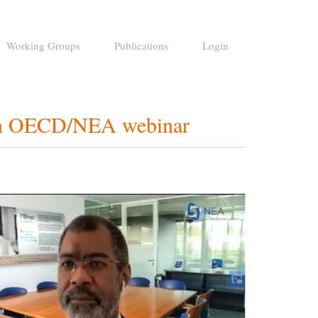
Working Groups
Publications
Login
 an OECD/NEA webinar