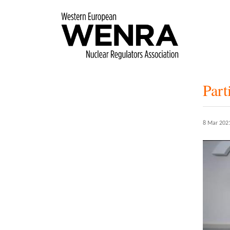
Skip
to
main
content
Par
8 Mar 202