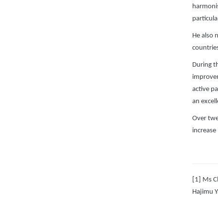
harmonis
particul
He also 
countries
During t
improvem
active pa
an excel
Over twe
increase 
[1] Ms C
Hajimu Y