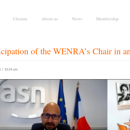
Ukraine
About us
News
Membership
ticipation of the WENRA’s Chair in
1 | 10:24 am