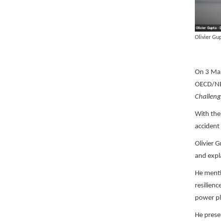
Olivier G
On 3 Mar
OECD/NEA
Challeng
With the 
accident
Olivier 
and expl
He menti
resilien
power pl
He prese