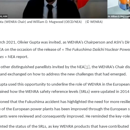
upta (WENRA Chair) and William D. Magwood (OECD/NEA) (© WENRA)
ch 2021, Olivier Gupta was invited, as WENRA’s Chairperson and ASN’s Direc
 on the occasion of the release of «
The Fukushima Daiichi Nuclear Power 
es
» NEA report.
other distinguished panellists invited by the NEA
[1]
, the WENRA’s Chair dis
 and exchanged on how to address the new challenges that had emerged.
Gupta used this opportunity to underline the role of WENRA in the European
ained how the WENRA safety reference levels (SRLs) were updated in 2014 to
oned that the Fukushima accident has highlighted the need for more resilienc
ce of the European power plants has been improved through the European st
ants were reviewed and consequently improved. He reminded the key-role 
nted the status of the SRLs, as key WENRA products that have contributed 