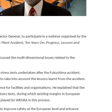
tor General, to participate in a webinar organised by the
Plant Accident, Ten Years On: Progress, Lessons and
cussed the multi-dimensional issues related to the
 stress tests undertaken after the Fukushima accident,
 take into account the lessons learnt from the accident.
e for facilities and organisations. He explained that the
ress tests, during which existing margins in European
played by WENRA in this process.
to improve safety at the European level and enhance