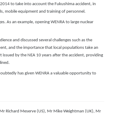
014 to take into account the Fukushima accident, in
rds, mobile equipment and training of personnel.
nges. As an example, opening WENRA to large nuclear
ience and discussed several challenges such as the
ent, and the importance that local populations take an
rt issued by the NEA 10 years after the accident, providing
lined.
doubtedly has given WENRA a valuable opportunity to
 Mr Richard Meserve (US), Mr Mike Weightman (UK), Mr