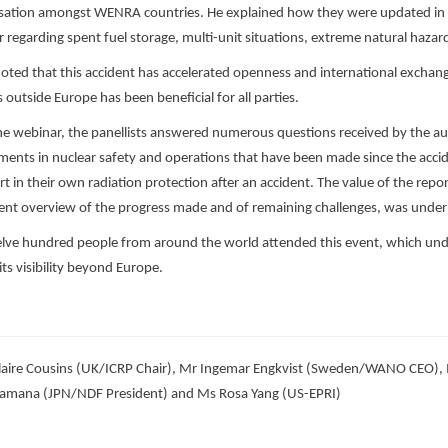
ation amongst WENRA countries. He explained how they were updated in 2
ar regarding spent fuel storage, multi-unit situations, extreme natural haza
noted that this accident has accelerated openness and international excha
 outside Europe has been beneficial for all parties.
he webinar, the panellists answered numerous questions received by the aud
ents in nuclear safety and operations that have been made since the accid
rt in their own radiation protection after an accident. The value of the repo
lent overview of the progress made and of remaining challenges, was under
lve hundred people from around the world attended this event, which un
its visibility beyond Europe.
laire Cousins (UK/ICRP Chair), Mr Ingemar Engkvist (Sweden/WANO CEO),
amana (JPN/NDF President) and Ms Rosa Yang (US-EPRI)