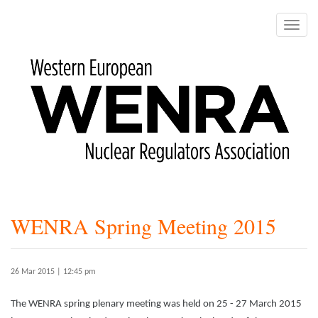
Skip
to
Toggle
main
naviga
content
WENRA Spring Meeting 2015
26 Mar 2015 | 12:45 pm
The WENRA spring plenary meeting was held on 25 - 27 March 2015