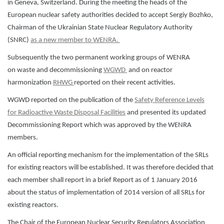
in Geneva, Switzerland. During the meeting the heads of the
European nuclear safety authorities decided to accept Sergiy Bozhko,
Chairman of the Ukrainian State Nuclear Regulatory Authority
(SNRC)
as a new member to WENRA.
Subsequently the two permanent working groups of WENRA
on waste and decommissioning
WGWD
and on reactor
harmonization
RHWG
reported on their recent activities.
WGWD reported on the publication of the
Safety Reference Levels
for Radioactive Waste Disposal Facilities
and presented its updated
Decommissioning Report which was approved by the WENRA
members.
An official reporting mechanism for the implementation of the SRLs
for existing reactors will be established. It was therefore decided that
each member shall report in a brief Report as of 1 January 2016
about the status of implementation of 2014 version of all SRLs for
existing reactors.
The Chair of the European Nuclear Security Regulators Association