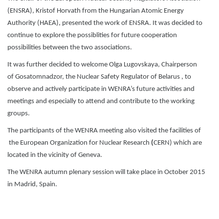
(ENSRA), Kristof Horvath from the Hungarian Atomic Energy
Authority (HAEA), presented the work of ENSRA. It was decided to
continue to explore the possiblities for future cooperation
possibilities between the two associations.
It was further decided to welcome Olga Lugovskaya, Chairperson
of Gosatomnadzor, the Nuclear Safety Regulator of Belarus , to
observe and actively participate in WENRA’s future activities and
meetings and especially to attend and contribute to the working
groups.
The participants of the WENRA meeting also visited the facilities of
the European Organization for Nuclear Research
(
CERN) which are
located in the vicinity of Geneva.
The WENRA autumn plenary session will take place in October 2015
in Madrid, Spain.