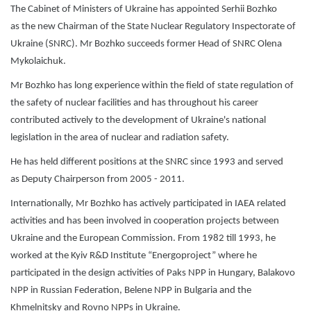
The Cabinet of Ministers of Ukraine has appointed Serhii Bozhko
as the new Chairman of the State Nuclear Regulatory Inspectorate of
Ukraine (SNRC). Mr Bozhko succeeds former Head of SNRC Olena
Mykolaichuk.
Mr Bozhko has long experience within the field of state regulation of
the safety of nuclear facilities and has throughout his career
contributed actively to the development of Ukraine's national
legislation in the area of nuclear and radiation safety.
He has held different positions at the SNRC since 1993 and served
as Deputy Chairperson from 2005 - 2011.
Internationally, Mr Bozhko has actively participated in IAEA related
activities and has been involved in cooperation projects between
Ukraine and the European Commission. From 1982 till 1993, he
worked at the Kyiv R&D Institute “Energoproject” where he
participated in the design activities of Paks NPP in Hungary, Balakovo
NPP in Russian Federation, Belene NPP in Bulgaria and the
Khmelnitsky and Rovno NPPs in Ukraine.