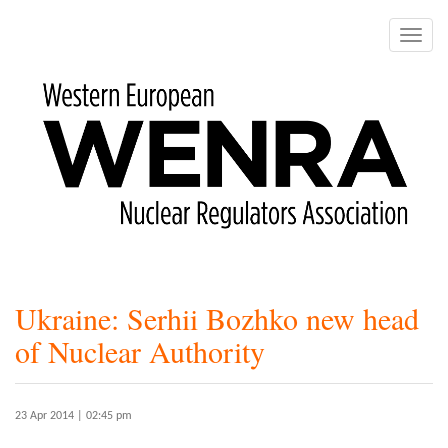
Skip
to
Toggle
main
naviga
content
Ukraine: Serhii Bozhko new head
of Nuclear Authority
23 Apr 2014 | 02:45 pm